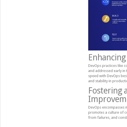
Enhancing 
DevOps practices like c
and addressed early in
speed with DevOps best p
and stability in product
Fostering 
Improvem
DevOps encompasses more
promotes a culture of 
from failures, and cons