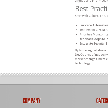
aligned and informed, l
Best Pract
Start with Culture: Focu
Embrace Automation:
Implement CI/CD: Ad
Prioritise Monitori
feedback loops to i
Integrate Security: 
By fostering collaborat
DevOps redefines softwa
market changes, meet cu
technology.
COMPANY
CATEG