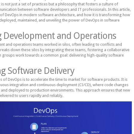
 is not just a set of practices but a philosophy that fosters a culture of
nication between software developers and IT professionals. In this article,
e of DevOps in modern software architecture, and how it is transforming how
 deployed, maintained, and unveiling the power of DevOps in software
ng Development and Operations
ent and operations teams worked in silos, often leading to conflicts and
reaks down these silos by integrating these teams, fostering a collaborative
 groups work towards a common goal: delivering high-quality software
ng Software Delivery
s of DevOps is to accelerate the time to market for software products. It is
nuous integration and continuous deployment (CI/CD), where code changes
ed and deployed to production environments. This approach ensures that new
elivered to users rapidly and reliably.