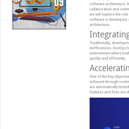
09
software architecture. It
collaboration and commu
we will explore the rol
software is developed,
architecture.
Integrati
Traditionally, developm
inefficiencies. DevOps b
environment where both
quickly and efficiently.
Accelerati
One of the key objective
achieved through conti
are automatically test
features and fixes are d