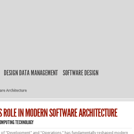
DESIGN DATA MANAGEMENT
SOFTWARE DESIGN
re Architecture
S ROLE IN MODERN SOFTWARE ARCHITECTURE
OMPUTING TECHNOLOGY
 of “Development” and “Operations,” has fundamentally reshaped modern