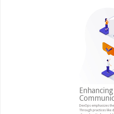
Enhancing 
Communic
DevOps emphasizes the
Through practices like 