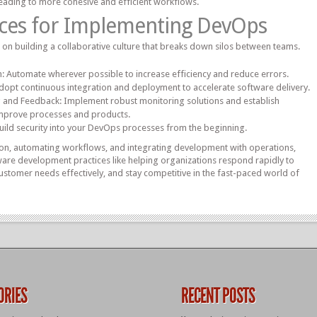
eading to more cohesive and efficient workflows.
ices for Implementing DevOps
s on building a collaborative culture that breaks down silos between teams.
 Automate wherever possible to increase efficiency and reduce errors.
opt continuous integration and deployment to accelerate software delivery.
ng and Feedback: Implement robust monitoring solutions and establish
mprove processes and products.
Build security into your DevOps processes from the beginning.
ion, automating workflows, and integrating development with operations,
re development practices like helping organizations respond rapidly to
stomer needs effectively, and stay competitive in the fast-paced world of
ORIES
RECENT POSTS