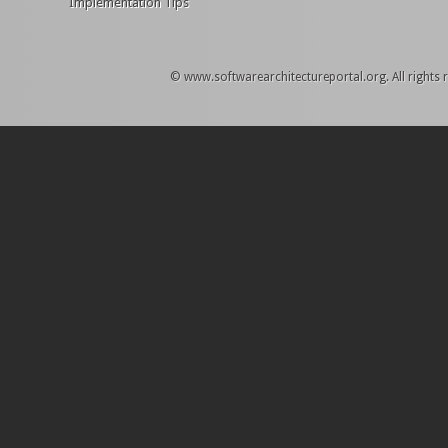
Implementation Tips
© www.softwarearchitectureportal.org. All rights