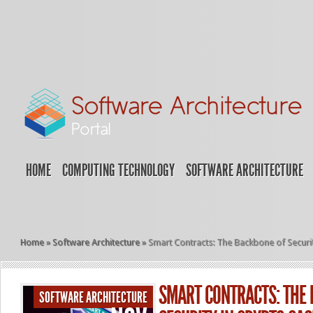
HOME
COMPUTING TECHNOLOGY
SOFTWARE ARCHITECTURE
Home
»
Software Architecture
»
Smart Contracts: The Backbone of Securit
SMART CONTRACTS: THE
SOFTWARE ARCHITECTURE