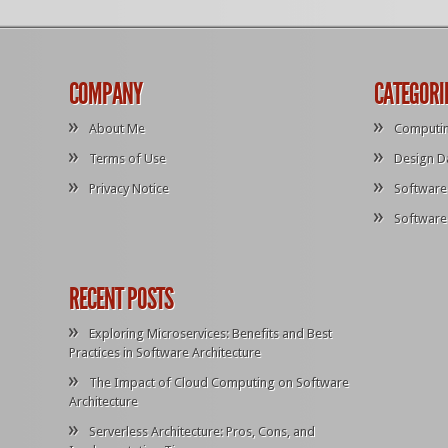
COMPANY
CATEGORI
About Me
Computin
Terms of Use
Design D
Privacy Notice
Software 
Software
RECENT POSTS
Exploring Microservices: Benefits and Best
Practices in Software Architecture
The Impact of Cloud Computing on Software
Architecture
Serverless Architecture: Pros, Cons, and