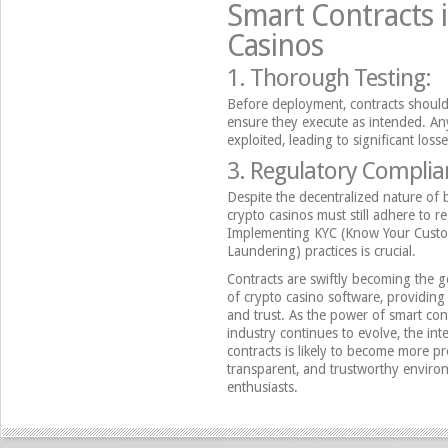
Smart Contracts 
Casinos
1. Thorough Testing:
Before deployment, contracts should
ensure they execute as intended. An
exploited, leading to significant losse
3. Regulatory Complia
Despite the decentralized nature of 
crypto casinos must still adhere to r
Implementing KYC (Know Your Cust
Laundering) practices is crucial.
Contracts are swiftly becoming the g
of crypto casino software, providi
and trust. As the power of smart con
industry continues to evolve, the in
contracts is likely to become more pr
transparent, and trustworthy enviro
enthusiasts.