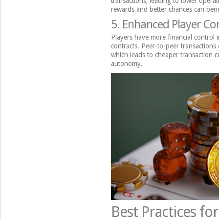
transactions, leading to lower operat
rewards and better chances can bene
5. Enhanced Player Con
Players have more financial control i
contracts. Peer-to-peer transactions 
which leads to cheaper transaction c
autonomy.
Best Practices f