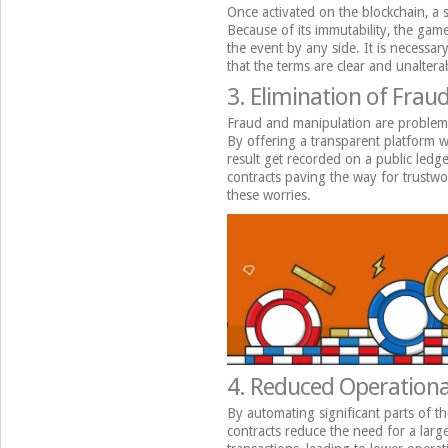
Once activated on the blockchain, a 
Because of its immutability, the gam
the event by any side. It is necessary 
that the terms are clear and unaltera
3. Elimination of Fraud
Fraud and manipulation are problems 
By offering a transparent platform w
result get recorded on a public ledge
contracts paving the way for trustw
these worries.
4. Reduced Operationa
By automating significant parts of th
contracts reduce the need for a lar