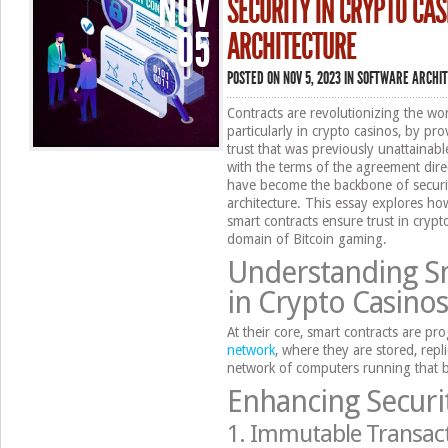
NOV
SECURITY IN CRYPTO CA
05
ARCHITECTURE
POSTED ON NOV 5, 2023 IN
SOFTWARE ARCHI
Contracts are revolutionizing the wo
particularly in crypto casinos, by pro
trust that was previously unattainabl
with the terms of the agreement direc
have become the backbone of securit
architecture. This essay explores ho
smart contracts ensure trust in crypt
domain of Bitcoin gaming.
Understanding S
in Crypto Casinos
At their core, smart contracts are p
network
, where they are stored, repl
network of computers running that b
Enhancing Securi
1. Immutable Transact